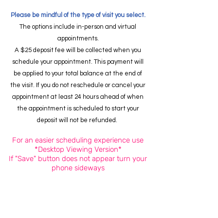
Please be mindful of the type of visit you select.
The options include in-person and virtual
appointments.
A $25 deposit fee will be collected when you
schedule your appointment. This payment will
be applied to your total balance at the end of
the visit. If you do not reschedule or cancel your
appointment at least 24 hours ahead of when
the appointment is scheduled to start your
deposit will not be refunded.
For an easier scheduling experience use
*Desktop Viewing Version*
If "Save" button does not appear turn your
phone sideways