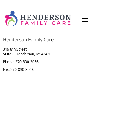
Henderson Family Care
319 8th Street
Suite C Henderson, KY 42420
Phone:
270-830-3056
Fax:
270-830-3058