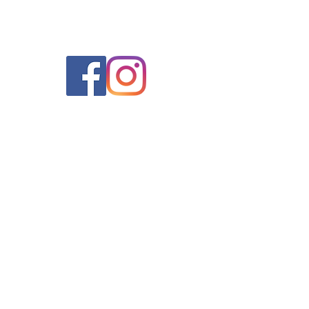
Quick Links
Contact Us
Home
319 8th Street Ste C
Henderson, KY 42420
Schedule an Appointment
270-830-3056
Primary Care
Weight Loss